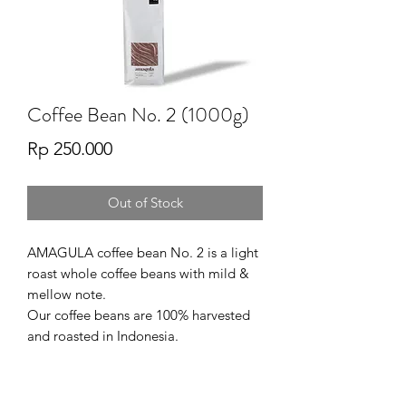
Coffee Bean No. 2 (1000g)
Price
Rp 250.000
Out of Stock
AMAGULA coffee bean No. 2 is a light
roast whole coffee beans with mild &
mellow note.
Our coffee beans are 100% harvested
and roasted in Indonesia.
SERVING SUGESTION