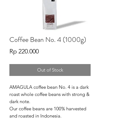
Coffee Bean No. 4 (1000g)
Price
Rp 220.000
Out of Stock
AMAGULA coffee bean No. 4 is a dark
roast whole coffee beans with strong &
dark note.
Our coffee beans are 100% harvested
and roasted in Indonesia.
SERVING SUGESTION