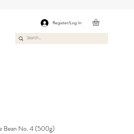
Register/Log In
e Bean No. 4 (500g)