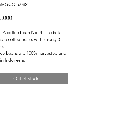
GAMGCOF6082
Price
0.000
 coffee bean No. 4 is a dark
hole coffee beans with strong &
e.
fee beans are 100% harvested and
in Indonesia.
Out of Stock