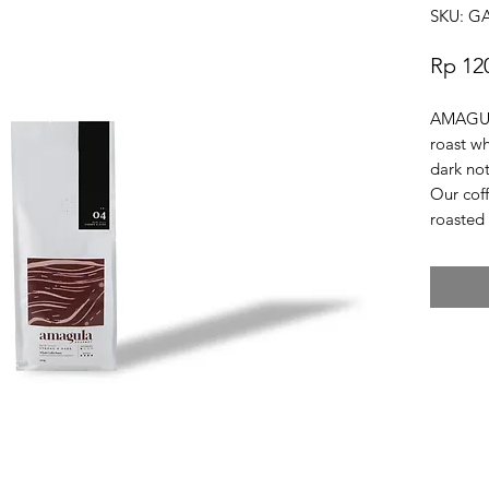
SKU: 
Rp 12
AMAGULA
roast w
dark not
Our cof
roasted 