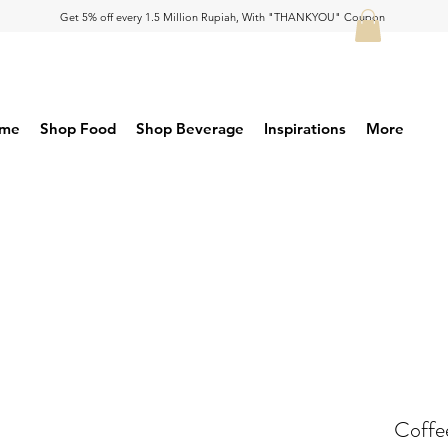
Get 5% off every 1.5 Million Rupiah, With "THANKYOU" Coupon
me
Shop Food
Shop Beverage
Inspirations
More
Coffe