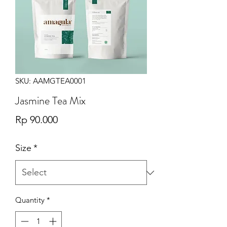
SKU: AAMGTEA0001
Jasmine Tea Mix
Price
Rp 90.000
Size
*
Quantity
*