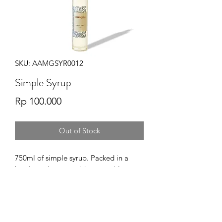
SKU: AAMGSYR0012
Simple Syrup
Price
Rp 100.000
Out of Stock
750ml of simple syrup. Packed in a
bottle and comes with a reusable
pump for easy dispensing.
A simple heat-stable liquid sweetener
for all your beverage products.