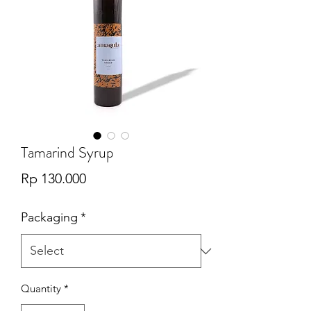
Tamarind Syrup
Price
Rp 130.000
Packaging
*
Quantity
*