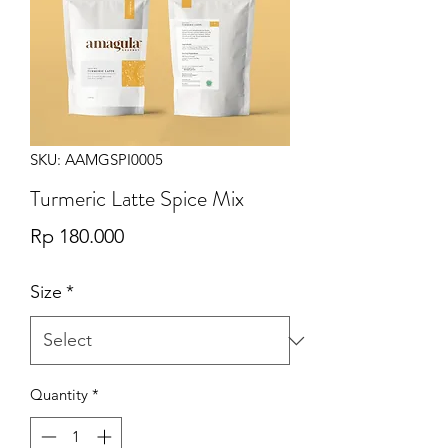
SKU: AAMGSPI0005
Turmeric Latte Spice Mix
Price
Rp 180.000
Size
*
Quantity
*