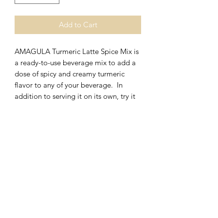
Add to Cart
AMAGULA Turmeric Latte Spice Mix is
a ready-to-use beverage mix to add a
dose of spicy and creamy turmeric
flavor to any of your beverage. In
addition to serving it on its own, try it
mixed with milk, tea or espresso.
Can be served hot or cold.
Other applications include gelato, ice
cream or other frozen products
SERVING SUGGESTIONS
Hot Turmeric Latte
RETURN & REFUND POLICY