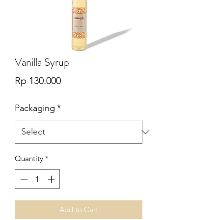
Vanilla Syrup
Price
Rp 130.000
Packaging
*
Quantity
*
Add to Cart